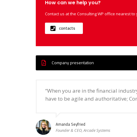
How can we help you?
Contact us at the Consulting WP office nearest to 
contacts
Company presentation
“When you are in the financial indust
have to be agile and authoritative; Con
Amanda Seyfried
Founder & CEO, Arcade Systems