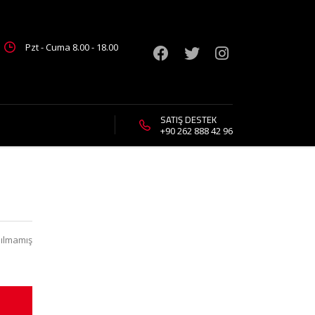
Pzt - Cuma 8.00 - 18.00
SATIŞ DESTEK
+90 262 888 42 96
ılmamış