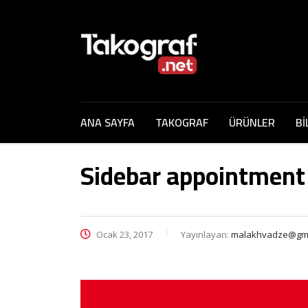
ANA SAYFA
TAKOGRAF
ÜRÜNLER
Bİ
Sidebar appointment
Ocak 23, 2017
Yayınlayan:
malakhvadze@gma