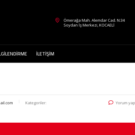
Ömerağa Mah. Alemdar Cad. N:34
Soydan İş Merkezi, KOCAELİ
LGİLENDİRME
İLETİŞİM
il.com
Kategoriler:
Yorum yap