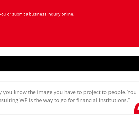
you or submit a business inquiry online.
ry you know the image you have to project to people. You
sulting WP is the way to go for financial institutions.”